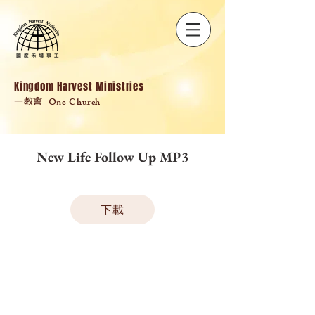
Kingdom Harvest Ministries
One Church
一教會
New Life Follow Up MP3
下載