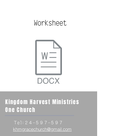
Worksheet
Kingdom Harvest Ministries
One Church
Ｔel:２４-５９７-５９７
khmgracechurch@gmail.com